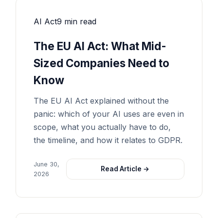
AI Act
9 min read
The EU AI Act: What Mid-
Sized Companies Need to
Know
The EU AI Act explained without the
panic: which of your AI uses are even in
scope, what you actually have to do,
the timeline, and how it relates to GDPR.
June 30,
Read Article →
2026