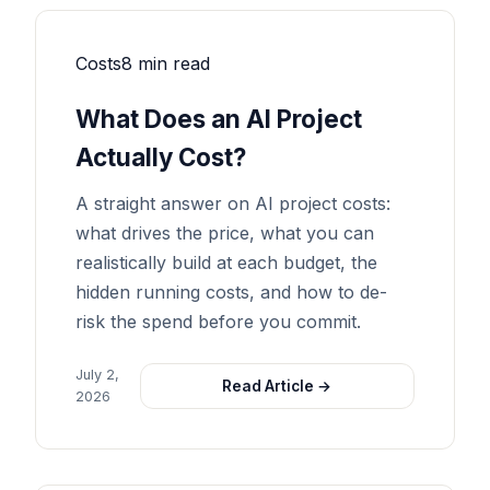
Costs
8 min read
What Does an AI Project
Actually Cost?
A straight answer on AI project costs:
what drives the price, what you can
realistically build at each budget, the
hidden running costs, and how to de-
risk the spend before you commit.
July 2,
Read Article →
2026