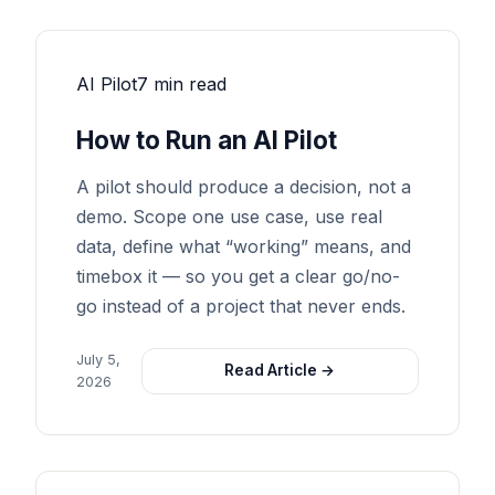
AI Pilot
7 min read
How to Run an AI Pilot
A pilot should produce a decision, not a
demo. Scope one use case, use real
data, define what “working” means, and
timebox it — so you get a clear go/no-
go instead of a project that never ends.
July 5,
Read Article →
2026