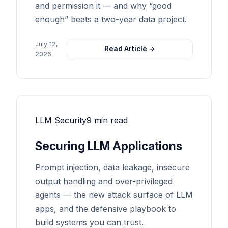
and permission it — and why “good
enough” beats a two-year data project.
July 12,
Read Article →
2026
LLM Security
9 min read
Securing LLM Applications
Prompt injection, data leakage, insecure
output handling and over-privileged
agents — the new attack surface of LLM
apps, and the defensive playbook to
build systems you can trust.