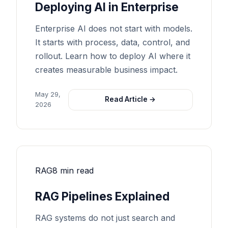
Deploying AI in Enterprise
Enterprise AI does not start with models.
It starts with process, data, control, and
rollout. Learn how to deploy AI where it
creates measurable business impact.
May 29,
Read Article →
2026
RAG
8 min read
RAG Pipelines Explained
RAG systems do not just search and