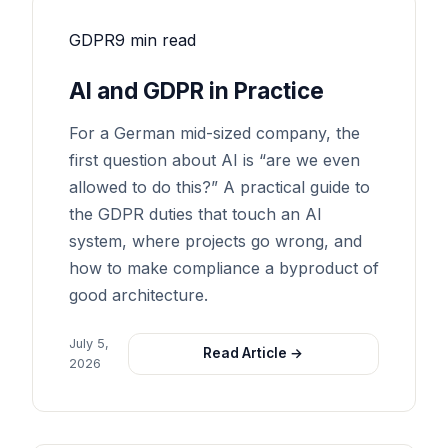
GDPR
9 min read
AI and GDPR in Practice
For a German mid-sized company, the
first question about AI is “are we even
allowed to do this?” A practical guide to
the GDPR duties that touch an AI
system, where projects go wrong, and
how to make compliance a byproduct of
good architecture.
July 5,
Read Article →
2026