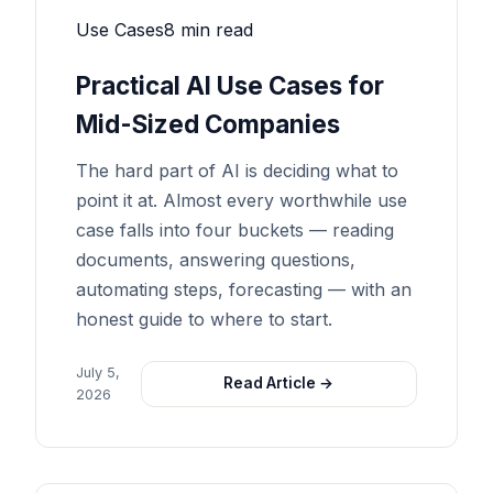
Use Cases
8 min read
Practical AI Use Cases for
Mid-Sized Companies
The hard part of AI is deciding what to
point it at. Almost every worthwhile use
case falls into four buckets — reading
documents, answering questions,
automating steps, forecasting — with an
honest guide to where to start.
July 5,
Read Article →
2026