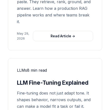
paste. They retrieve, rank, ground, and
answer. Learn how a production RAG
pipeline works and where teams break
it.
May 29,
Read Article →
2026
LLMs
8 min read
LLM Fine-Tuning Explained
Fine-tuning does not just adapt tone. It
shapes behavior, narrows outputs, and
can make a model fit a task or fail it.