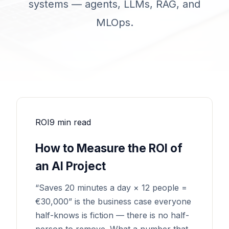
systems — agents, LLMs, RAG, and
MLOps.
ROI
9 min read
How to Measure the ROI of
an AI Project
“Saves 20 minutes a day × 12 people =
€30,000” is the business case everyone
half-knows is fiction — there is no half-