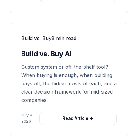
Build vs. Buy
8 min read
Build vs. Buy AI
Custom system or off-the-shelf tool?
When buying is enough, when building
pays off, the hidden costs of each, and a
clear decision framework for mid-sized
companies.
July 8,
Read Article →
2026