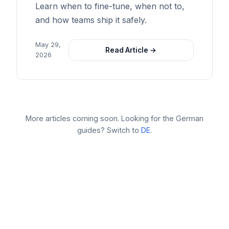
Learn when to fine-tune, when not to,
and how teams ship it safely.
May 29,
Read Article →
2026
More articles coming soon. Looking for the German
guides? Switch to
DE
.