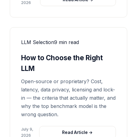
2026
LLM Selection
9 min read
How to Choose the Right
LLM
Open-source or proprietary? Cost,
latency, data privacy, licensing and lock-
in — the criteria that actually matter, and
why the top benchmark model is the
wrong question.
July 9,
Read Article →
2026