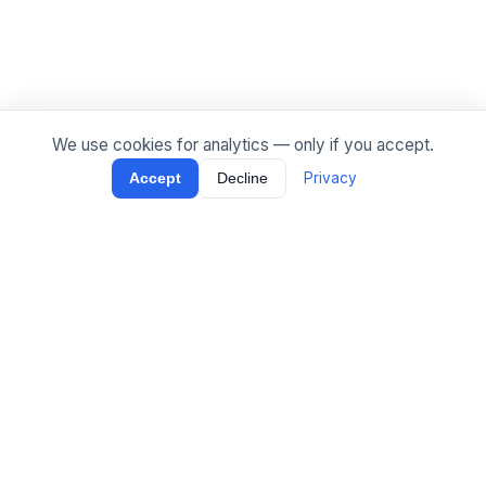
We use cookies for analytics — only if you accept.
Privacy
Accept
Decline
[
Tippel
.
ai
]
Production AI agents and LLM systems — on-