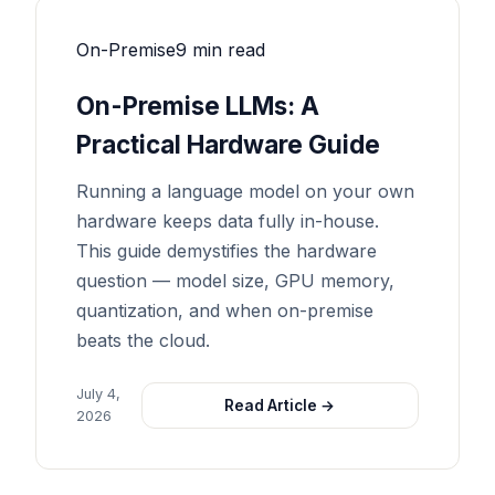
On-Premise
9 min read
On-Premise LLMs: A
Practical Hardware Guide
Running a language model on your own
hardware keeps data fully in-house.
This guide demystifies the hardware
question — model size, GPU memory,
quantization, and when on-premise
beats the cloud.
July 4,
Read Article →
2026