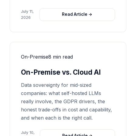
July 11,
Read Article →
2026
On-Premise
8 min read
On-Premise vs. Cloud AI
Data sovereignty for mid-sized
companies: what self-hosted LLMs
really involve, the GDPR drivers, the
honest trade-offs in cost and capability,
and when each is the right call.
July 10,
Read Article →