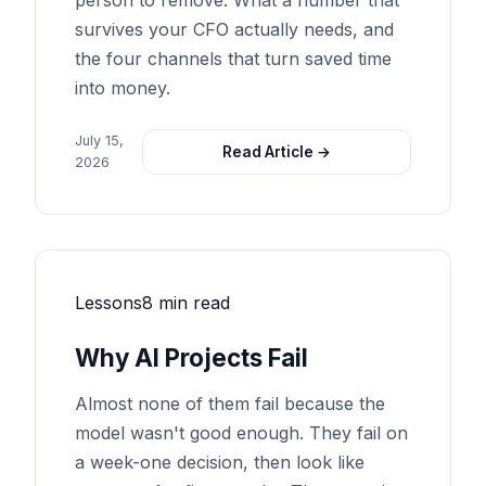
person to remove. What a number that
survives your CFO actually needs, and
the four channels that turn saved time
into money.
July 15,
Read Article →
2026
Lessons
8 min read
Why AI Projects Fail
Almost none of them fail because the
model wasn't good enough. They fail on
a week-one decision, then look like