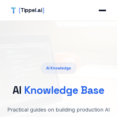
[
Tippel
.
ai
]
AI Knowledge
AI
Knowledge Base
Practical guides on building production AI