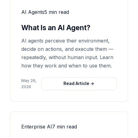
AI Agents
5 min read
What Is an AI Agent?
AI agents perceive their environment,
decide on actions, and execute them —
repeatedly, without human input. Learn
how they work and when to use them.
May 26,
Read Article →
2026
Enterprise AI
7 min read