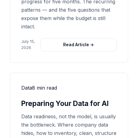
progress for five months. The recurring
patterns — and the five questions that
expose them while the budget is still
intact.
July 15,
Read Article →
2026
Data
8 min read
Preparing Your Data for AI
Data readiness, not the model, is usually
the bottleneck. Where company data
hides, how to inventory, clean, structure